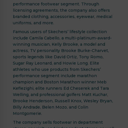
performance footwear segment. Through
licensing agreements, the company also offers
branded clothing, accessories, eyewear, medical
uniforms, and more.
Famous users of Skechers’ lifestyle collection
include Camila Cabello, a multi-platinum-award-
winning musician, Kelly Brooke, a model and
actress, TV personality Brooke Burke-Charvet,
sports legends like David Ortiz, Tony Romo,
Sugar Ray Leonard, and Howie Long. Elite
athletes who use products from Skechers’
performance segment include marathon
champion and Boston Marathon winner Meb
Keflezighi, elite runners Ed Cheserek and Tara
Welling, and professional golfers Matt Kuchar,
Brooke Henderson, Russell Knox, Wesley Bryan,
Billy Andrade, Belen Mozo, and Colin
Montgomerie.
The company sells footwear in department