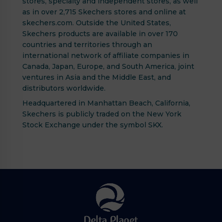
stores, specialty and independent stores, as well
as in over 2,715 Skechers stores and online at
skechers.com. Outside the United States,
Skechers products are available in over 170
countries and territories through an
international network of affiliate companies in
Canada, Japan, Europe, and South America, joint
ventures in Asia and the Middle East, and
distributors worldwide.
Headquartered in Manhattan Beach, California,
Skechers is publicly traded on the New York
Stock Exchange under the symbol SKX.