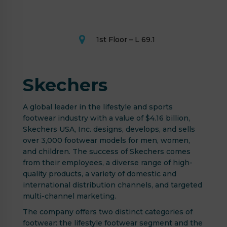
1st Floor – L 69.1
Skechers
A global leader in the lifestyle and sports
footwear industry with a value of $4.16 billion,
Skechers USA, Inc. designs, develops, and sells
over 3,000 footwear models for men, women,
and children. The success of Skechers comes
from their employees, a diverse range of high-
quality products, a variety of domestic and
international distribution channels, and targeted
multi-channel marketing.
The company offers two distinct categories of
footwear: the lifestyle footwear segment and the