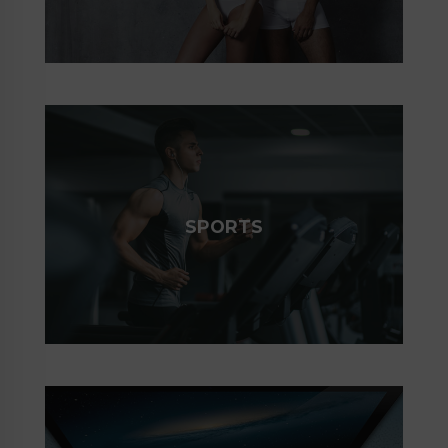
SPORTS