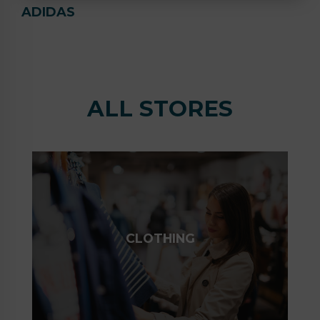
ADIDAS
ALL STORES
CLOTHING