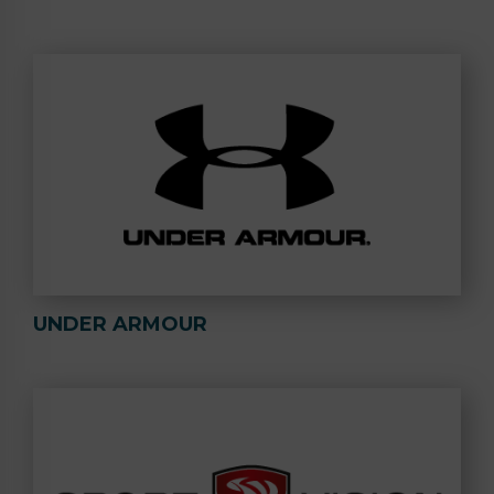
UNDER ARMOUR