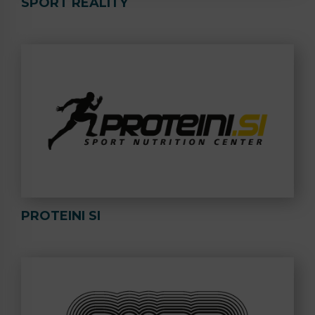
SPORT REALITY
PROTEINI SI