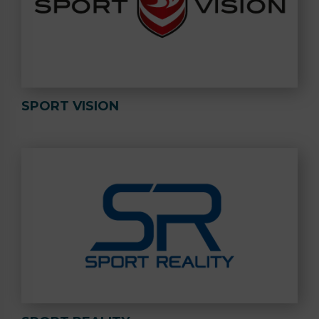
SPORT VISION