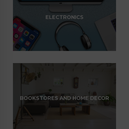
ELECTRONICS
BOOKSTORES AND HOME DECOR