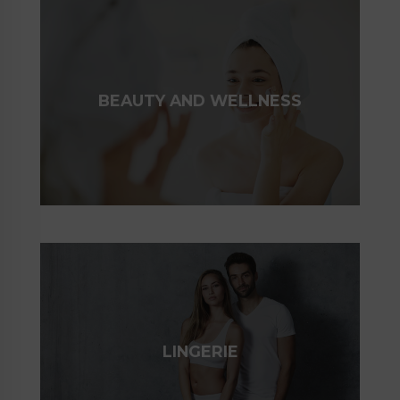
BEAUTY AND WELLNESS
LINGERIE