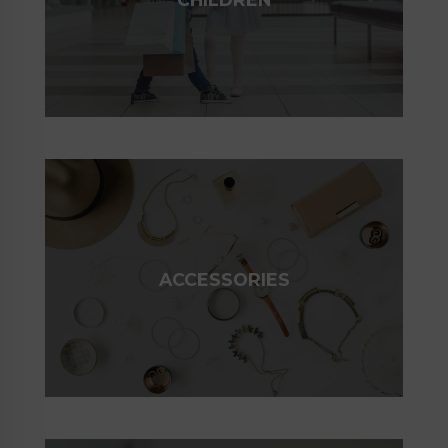
ACCESSORIES