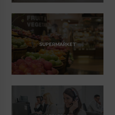
SUPERMARKET