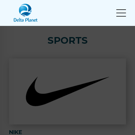
SPORTS
NIKE