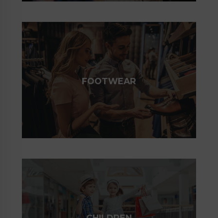
FOOTWEAR
CHILDREN