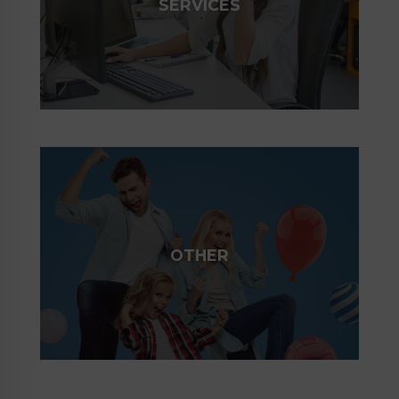
SERVICES
OTHER