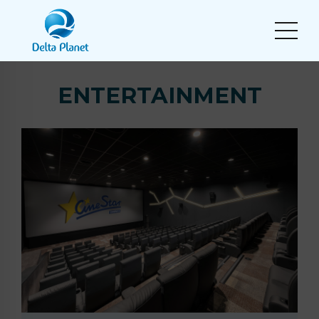
ENTERTAINMENT