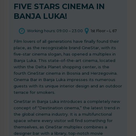
FIVE STARS CINEMA IN
BANJA LUKA!
Working hours: 09:00 – 23:00
1st Floor – L 67
Film lovers of all generations have finally found their
place, as the recognizable brand CineStar, with its
five-star cinema slogan, has opened a multiplex in
Banja Luka. This state-of-the-art cinema, located
within the Delta Planet shopping center, is the
fourth CineStar cinema in Bosnia and Herzegovina.
Cinema Bar in Banja Luka impresses its numerous
guests with its unique interior design and an outdoor
terrace for smokers.
CineStar in Banja Luka introduces a completely new
concept of “Destination cinema,” the latest trend in
the global cinema industry. It is a multifunctional
space where every visitor will find something for
themselves, as CineStar multiplex combines a
designer bar with a library, top-notch movie