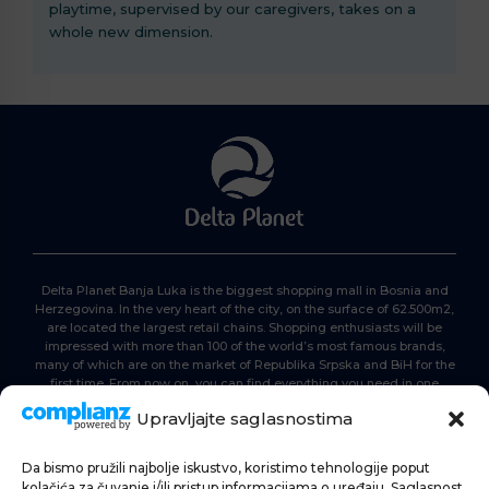
playtime, supervised by our caregivers, takes on a
whole new dimension.
Delta Planet Banja Luka is the biggest shopping mall in Bosnia and
Herzegovina. In the very heart of the city, on the surface of 62.500m2,
are located the largest retail chains. Shopping enthusiasts will be
impressed with more than 100 of the world’s most famous brands,
many of which are on the market of Republika Srpska and BiH for the
first time. From now on, you can find everything you need in one
place. Delta planet- everyone is here, come and join us!
Upravljajte saglasnostima
Da bismo pružili najbolje iskustvo, koristimo tehnologije poput
HOME
kolačića za čuvanje i/ili pristup informacijama o uređaju. Saglasnost