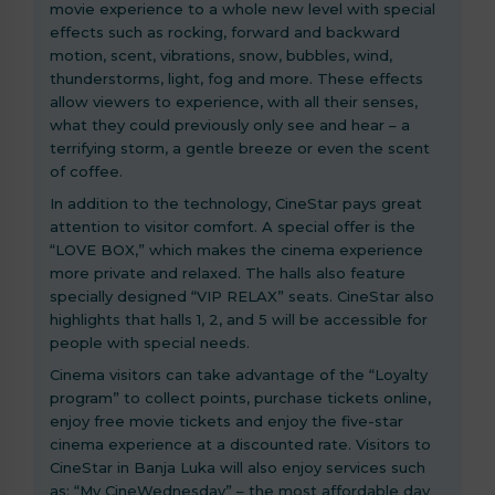
movie experience to a whole new level with special
effects such as rocking, forward and backward
motion, scent, vibrations, snow, bubbles, wind,
thunderstorms, light, fog and more. These effects
allow viewers to experience, with all their senses,
what they could previously only see and hear – a
terrifying storm, a gentle breeze or even the scent
of coffee.
In addition to the technology, CineStar pays great
attention to visitor comfort. A special offer is the
“LOVE BOX,” which makes the cinema experience
more private and relaxed. The halls also feature
specially designed “VIP RELAX” seats. CineStar also
highlights that halls 1, 2, and 5 will be accessible for
people with special needs.
Cinema visitors can take advantage of the “Loyalty
program” to collect points, purchase tickets online,
enjoy free movie tickets and enjoy the five-star
cinema experience at a discounted rate. Visitors to
CineStar in Banja Luka will also enjoy services such
as: “My CineWednesday” – the most affordable day