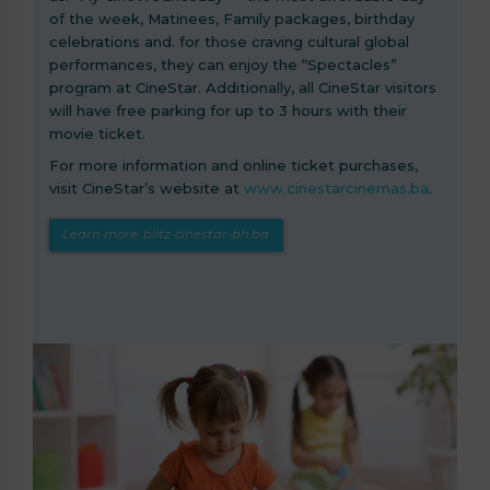
of the week, Matinees, Family packages, birthday
celebrations and. for those craving cultural global
performances, they can enjoy the “Spectacles”
program at CineStar. Additionally, all CineStar visitors
will have free parking for up to 3 hours with their
movie ticket.
For more information and online ticket purchases,
visit CineStar’s website at
www.cinestarcinemas.ba
.
Learn more: blitz-cinestar-bh.ba