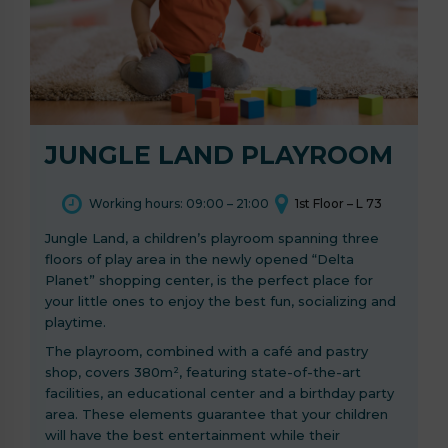
JUNGLE LAND PLAYROOM
Working hours: 09:00 – 21:00
1st Floor – L 73
Jungle Land, a children’s playroom spanning three
floors of play area in the newly opened “Delta
Planet” shopping center, is the perfect place for
your little ones to enjoy the best fun, socializing and
playtime.
The playroom, combined with a café and pastry
shop, covers 380m², featuring state-of-the-art
facilities, an educational center and a birthday party
area. These elements guarantee that your children
will have the best entertainment while their