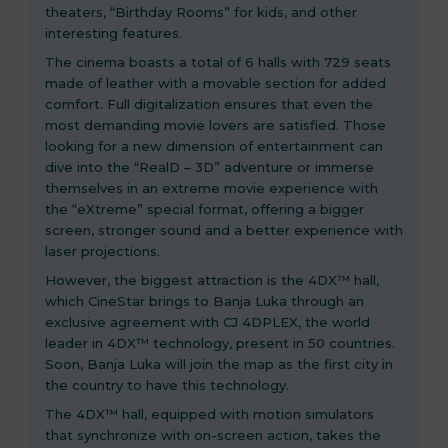
theaters, “Birthday Rooms” for kids, and other
interesting features.
The cinema boasts a total of 6 halls with 729 seats
made of leather with a movable section for added
comfort. Full digitalization ensures that even the
most demanding movie lovers are satisfied. Those
looking for a new dimension of entertainment can
dive into the “RealD – 3D” adventure or immerse
themselves in an extreme movie experience with
the “eXtreme” special format, offering a bigger
screen, stronger sound and a better experience with
laser projections.
However, the biggest attraction is the 4DX™ hall,
which CineStar brings to Banja Luka through an
exclusive agreement with CJ 4DPLEX, the world
leader in 4DX™ technology, present in 50 countries.
Soon, Banja Luka will join the map as the first city in
the country to have this technology.
The 4DX™ hall, equipped with motion simulators
that synchronize with on-screen action, takes the