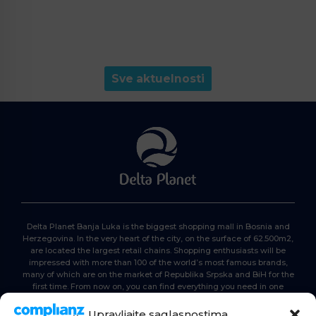
Sve aktuelnosti
Delta Planet Banja Luka is the biggest shopping mall in Bosnia and
Herzegovina. In the very heart of the city, on the surface of 62.500m2,
are located the largest retail chains. Shopping enthusiasts will be
impressed with more than 100 of the world’s most famous brands,
many of which are on the market of Republika Srpska and BiH for the
first time. From now on, you can find everything you need in one
place. Delta planet- everyone is here, come and join us!
Upravljajte saglasnostima