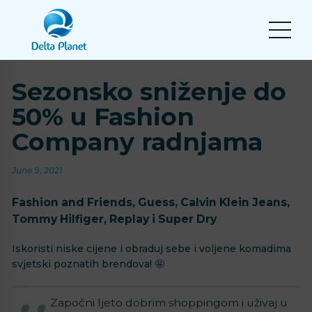
Sezonsko sniženje do
50% u Fashion
Company radnjama
June 9, 2021
Fashion and Friends, Guess, Calvin Klein Jeans,
Tommy Hilfiger, Replay i Super Dry
Iskoristi niske cijene i obraduj sebe i voljene komadima
svjetski poznatih brendova! 🤩
Započni ljeto dobrim shoppingom i uživaj u