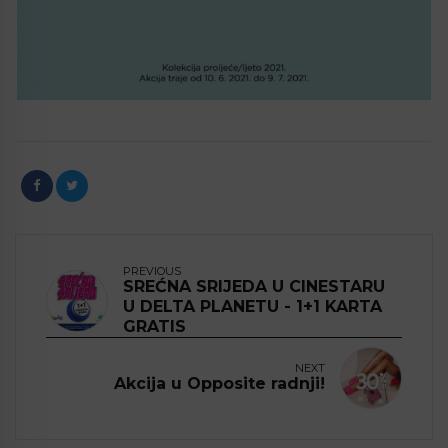
PREVIOUS
SREĆNA SRIJEDA U CINESTARU
U DELTA PLANETU - 1+1 KARTA
GRATIS
NEXT
Akcija u Opposite radnji!