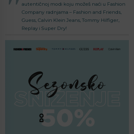
autentičnoj modi koju možeš naći u Fashion
Company radnjama – Fashion and Friends,
Guess, Calvin Klein Jeans, Tommy Hilfiger,
Replay i Super Dry!