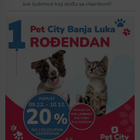
sve ljubimce koji dođu sa vlasnikom!