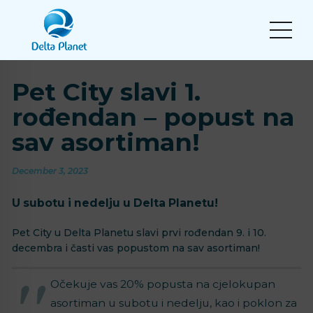
Pet City slavi 1.
rođendan – popust na
sav asortiman!
December 3, 2023
U subotu i nedelju u Delta Planetu!
Pet City u Delta Planetu slavi prvi rođendan 9. i 10.
decembra i časti vas popustom na sav asortiman!
Očekuje vas 20% popusta na cjelokupan
asortiman u subotu i nedelju, kao i poklon za