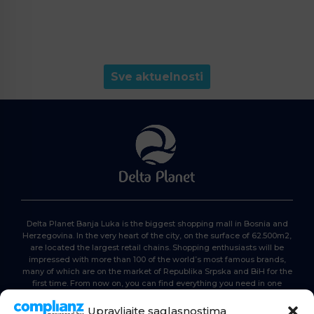
Sve aktuelnosti
Delta Planet Banja Luka is the biggest shopping mall in Bosnia and
Herzegovina. In the very heart of the city, on the surface of 62.500m2,
are located the largest retail chains. Shopping enthusiasts will be
impressed with more than 100 of the world’s most famous brands,
many of which are on the market of Republika Srpska and BiH for the
first time. From now on, you can find everything you need in one
place. Delta planet- everyone is here, come and join us!
Upravljajte saglasnostima