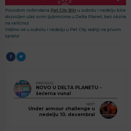
Povodom rođendana
Pet City BiH
u subotu i nedelju biće
dozvoljen ulaz svim ljubimcima u Delta Planet, bez obzira
na veličinu!
Vidimo se u subotu i nedelju u Pet City radnji na prvom
spratu!
PREVIOUS
NOVO U DELTA PLANETU -
šećerna vuna!
NEXT
Under armour challenge u
nedelju 10. decembra!