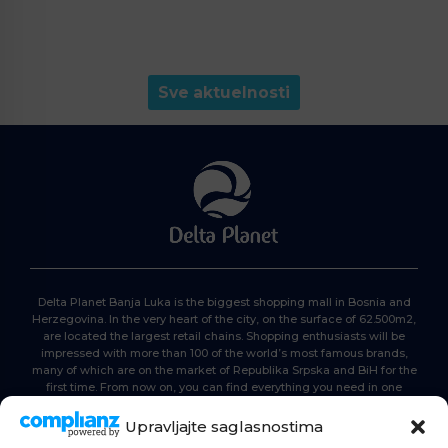
Sve aktuelnosti
Delta Planet Banja Luka is the biggest shopping mall in Bosnia and
Herzegovina. In the very heart of the city, on the surface of 62.500m2,
are located the largest retail chains. Shopping enthusiasts will be
impressed with more than 100 of the world’s most famous brands,
many of which are on the market of Republika Srpska and BiH for the
first time. From now on, you can find everything you need in one
place. Delta planet- everyone is here, come and join us!
Upravljajte saglasnostima