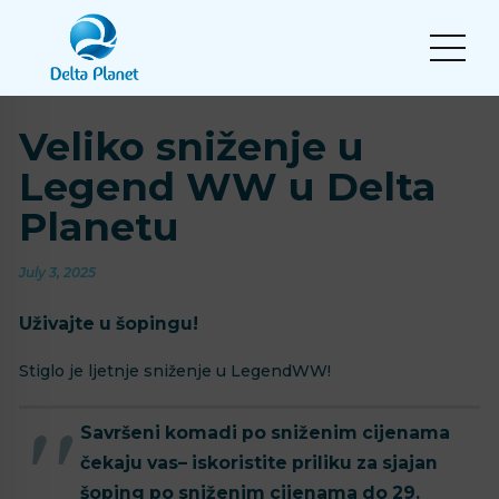
Veliko sniženje u
Legend WW u Delta
Planetu
July 3, 2025
Uživajte u šopingu!
Stiglo je ljetnje sniženje u LegendWW!
Savršeni komadi po sniženim cijenama
čekaju vas– iskoristite priliku za sjajan
šoping po sniženim cijenama do 29.