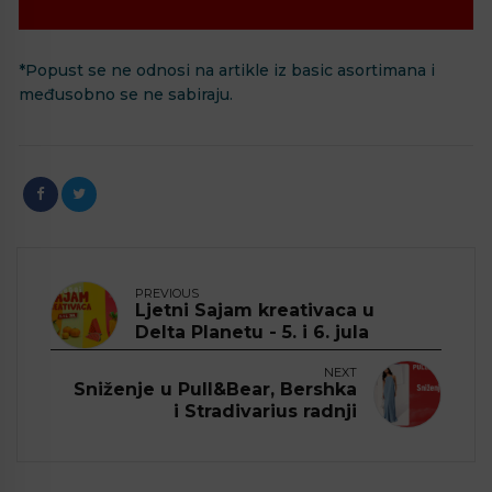
*Popust se ne odnosi na artikle iz basic asortimana i
međusobno se ne sabiraju.
PREVIOUS
Ljetni Sajam kreativaca u
Delta Planetu - 5. i 6. jula
NEXT
Sniženje u Pull&Bear, Bershka
i Stradivarius radnji