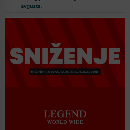
avgusta.