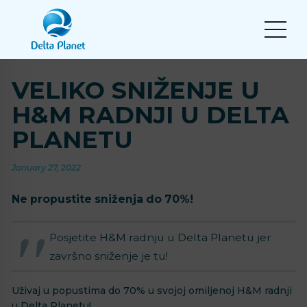
VELIKO SNIŽENJE U
H&M RADNJI U DELTA
PLANETU
January 27, 2022
Ne propustite sniženja do 70%!
Posjetite H&M radnju u Delta Planetu jer
završno sniženje je tu!
Uživaj u popustima do 70% u svojoj omiljenoj H&M radnji
u Delta Planetu!