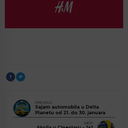
PREVIOUS
Sajam automobila u Delta
Planetu od 21. do 30. januara
NEXT
Akcija u Cinestaru - 1+1