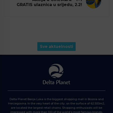
GRATIS ulaznica u srijedu, 2.2!
Sve aktuelnosti
Delta Planet Banja Luka is the biggest shopping mall in Bosnia and
Herzegovina. In the very heart of the city, on the surface of 62.500m2,
are located the largest retail chains. Shopping enthusiasts will be
impressed with more than 100 of the world’s most famous brands,