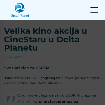
Velika kino akcija u
CineStaru u Delta
Planetu
June 5, 2026
Sve ulaznice za 2,50KM!
Iskoristi ovu priliku i pogledaj hit filmove po super cijeni
– samo u CineStaru Delta Planetu.
13. juna sve ulaznice samo 2.50KM! Ulaznice i
više info na:
cinestarcinemas.ba