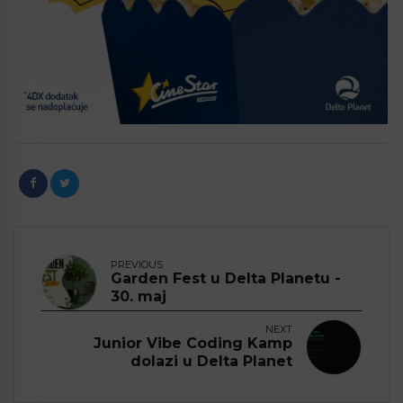
PREVIOUS
Garden Fest u Delta Planetu -
30. maj
NEXT
Junior Vibe Coding Kamp
dolazi u Delta Planet