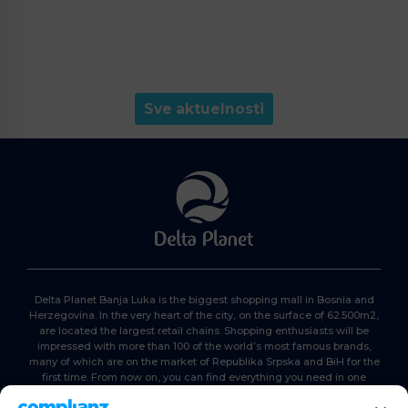
Sve aktuelnosti
Delta Planet Banja Luka is the biggest shopping mall in Bosnia and
Herzegovina. In the very heart of the city, on the surface of 62.500m2,
are located the largest retail chains. Shopping enthusiasts will be
impressed with more than 100 of the world’s most famous brands,
many of which are on the market of Republika Srpska and BiH for the
first time. From now on, you can find everything you need in one
place. Delta planet- everyone is here, come and join us!