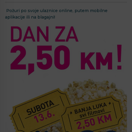
Požuri po svoje ulaznice online, putem mobilne
aplikacije ili na blagajni!