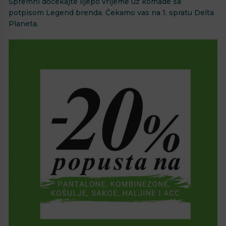
Spremni dočekajte lijepo vrijeme uz komade sa
potpisom Legend brenda. Čekamo vas na 1. spratu Delta
Planeta.