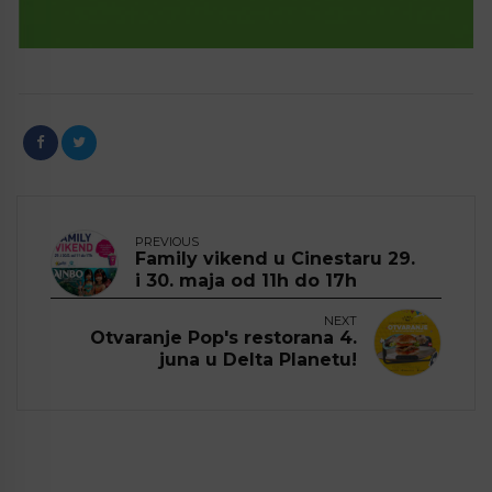
PREVIOUS
Family vikend u Cinestaru 29.
i 30. maja od 11h do 17h
NEXT
Otvaranje Pop's restorana 4.
juna u Delta Planetu!