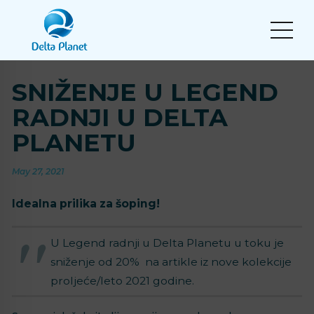
SNIŽENJE U LEGEND
RADNJI U DELTA
PLANETU
May 27, 2021
Idealna prilika za šoping!
U Legend radnji u Delta Planetu u toku je
sniženje od 20% na artikle iz nove kolekcije
proljeće/leto 2021 godine.