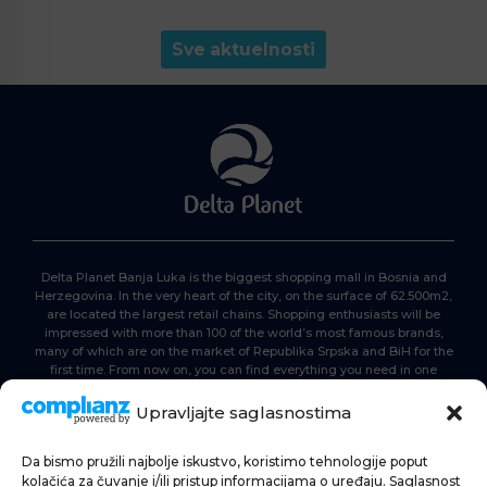
Sve aktuelnosti
Delta Planet Banja Luka is the biggest shopping mall in Bosnia and
Herzegovina. In the very heart of the city, on the surface of 62.500m2,
are located the largest retail chains. Shopping enthusiasts will be
impressed with more than 100 of the world’s most famous brands,
many of which are on the market of Republika Srpska and BiH for the
first time. From now on, you can find everything you need in one
place. Delta planet- everyone is here, come and join us!
Upravljajte saglasnostima
Da bismo pružili najbolje iskustvo, koristimo tehnologije poput
HOME
kolačića za čuvanje i/ili pristup informacijama o uređaju. Saglasnost