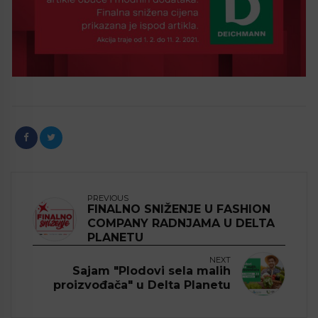
PREVIOUS
FINALNO SNIŽENJE U FASHION
COMPANY RADNJAMA U DELTA
PLANETU
NEXT
Sajam "Plodovi sela malih
proizvođača" u Delta Planetu