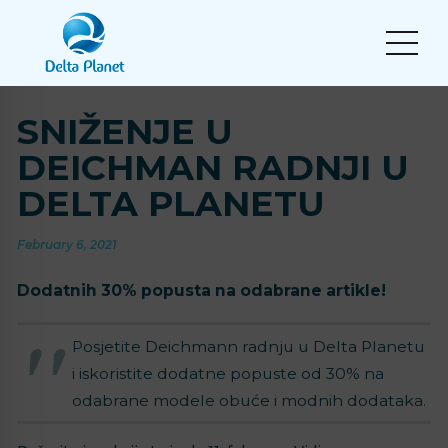
SNIŽENJE U
DEICHMAN RADNJI U
DELTA PLANETU
February 6, 2021
Dodatnih 30% popusta na odabrane artikle!
Posjetite Deichmann radnju u Delta Planetu
i iskoristite dodatne popuste od 30% na
odabrane modele obuće i modnih dodataka.