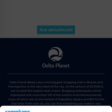
Sve aktuelnosti
Delta Planet Banja Luka is the biggest shopping mall in Bosnia and
Herzegovina. In the very heart of the city, on the surface of 62.500m2,
are located the largest retail chains. Shopping enthusiasts will be
impressed with more than 100 of the world’s most famous brands,
many of which are on the market of Republika Srpska and BiH for the
first time. From now on, you can find everything you need in one
place. Delta planet- everyone is here, come and join us!