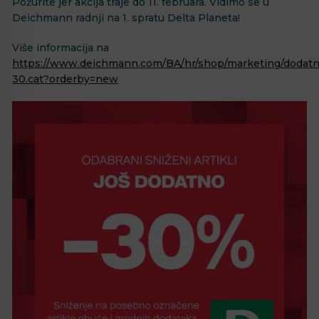
Požurite jer akcija traje do 11. februara. Vidimo se u
Deichmann radnji na 1. spratu Delta Planeta!
Više informacija na
https://www.deichmann.com/BA/hr/shop/marketing/dodatn
30.cat?orderby=new