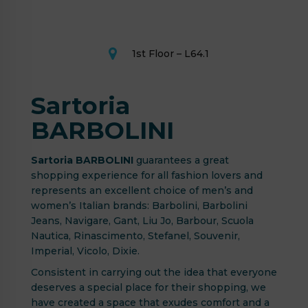
1st Floor – L64.1
Sartoria
BARBOLINI
Sartoria BARBOLINI
guarantees a great
shopping experience for all fashion lovers and
represents an excellent choice of men’s and
women’s Italian brands: Barbolini, Barbolini
Jeans, Navigare, Gant, Liu Jo, Barbour, Scuola
Nautica, Rinascimento, Stefanel, Souvenir,
Imperial, Vicolo, Dixie.
Consistent in carrying out the idea that everyone
deserves a special place for their shopping, we
have created a space that exudes comfort and a