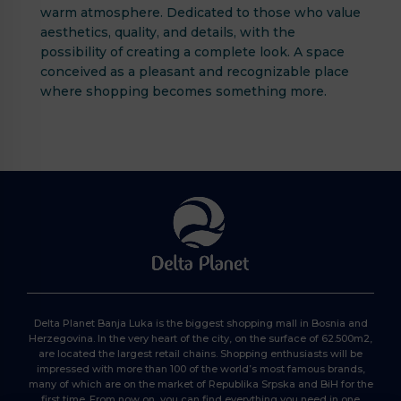
warm atmosphere. Dedicated to those who value
aesthetics, quality, and details, with the
possibility of creating a complete look. A space
conceived as a pleasant and recognizable place
where shopping becomes something more.
Delta Planet Banja Luka is the biggest shopping mall in Bosnia and
Herzegovina. In the very heart of the city, on the surface of 62.500m2,
are located the largest retail chains. Shopping enthusiasts will be
impressed with more than 100 of the world’s most famous brands,
many of which are on the market of Republika Srpska and BiH for the
first time. From now on, you can find everything you need in one