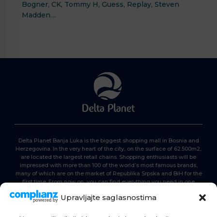
Bogner, CK, Tommy H, Guess, Replay, Steven
Madden…
Delta Planet Banja Luka is the biggest shopping mall in Bosnia and
Herzegovina. In the very heart of the city, on the surface of 62.500m2,
are located the largest retail chains. Shopping enthusiasts will be
impressed with more than 100 of the world’s most famous brands,
many of which are on the market of Republika Srpska and BiH for the
first time. From now on, you can find everything you need in one
place. Delta planet- everyone is here, come and join us!
Upravljajte saglasnostima