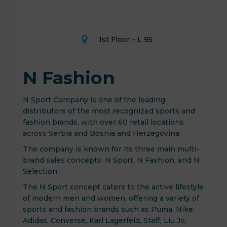
1st Floor – L 95
N Fashion
N Sport Company is one of the leading
distributors of the most recognized sports and
fashion brands, with over 60 retail locations
across Serbia and Bosnia and Herzegovina.
The company is known for its three main multi-
brand sales concepts: N Sport, N Fashion, and N
Selection.
The N Sport concept caters to the active lifestyle
of modern men and women, offering a variety of
sports and fashion brands such as Puma, Nike,
Adidas, Converse, Karl Lagerfeld, Staff, Liu Jo,