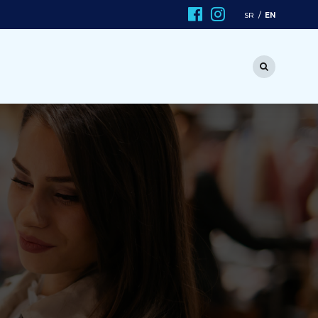
EN
SR