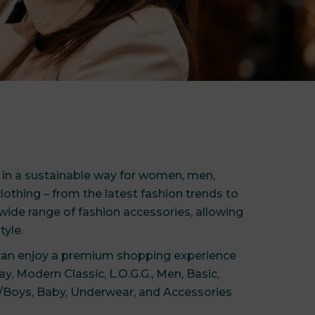
e in a sustainable way for women, men,
lothing – from the latest fashion trends to
wide range of fashion accessories, allowing
tyle.
 can enjoy a premium shopping experience
y, Modern Classic, L.O.G.G., Men, Basic,
ls/Boys, Baby, Underwear, and Accessories