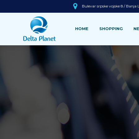
Bulevar srpske vojske 8 / Banja
HOME
SHOPPING
N