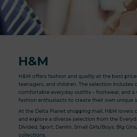
H&M
H&M offers fashion and quality at the best pric
teenagers, and children. The selection includes c
comfortable everyday outfits – footwear, and a 
fashion enthusiasts to create their own unique s
At the Delta Planet shopping mall, H&M lovers
and explore a diverse selection from the Everyda
Divided, Sport, Denim, Small Girls/Boys, Big Gir
collections.