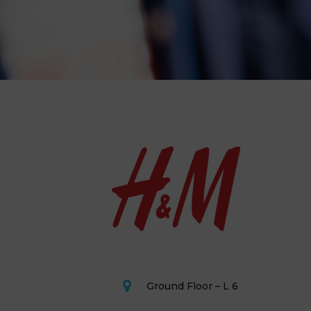
Ground Floor – L 6