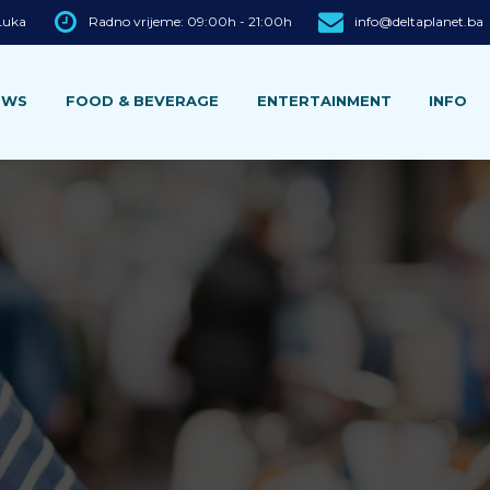
 Luka
Radno vrijeme: 09:00h - 21:00h
info@deltaplanet.ba
EWS
FOOD & BEVERAGE
ENTERTAINMENT
INFO