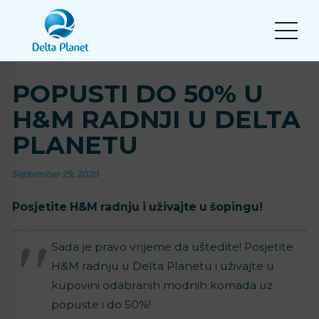
POPUSTI DO 50% U
H&M RADNJI U DELTA
PLANETU
September 29, 2020
Posjetite H&M radnju i uživajte u šopingu!
Sada je pravo vrijeme da uštedite! Posjetite
H&M radnju u Delta Planetu i uživajte u
kupovini odabranih modnih komada uz
popuste i do 50%!