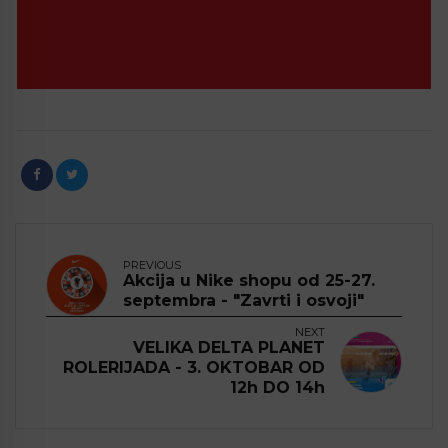
PREVIOUS
Akcija u Nike shopu od 25-27.
septembra - "Zavrti i osvoji"
NEXT
VELIKA DELTA PLANET
ROLERIJADA - 3. OKTOBAR OD
12h DO 14h