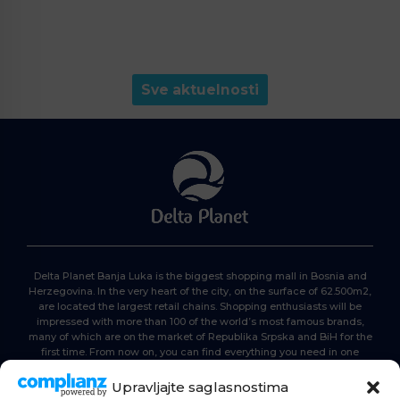
Sve aktuelnosti
Delta Planet Banja Luka is the biggest shopping mall in Bosnia and
Herzegovina. In the very heart of the city, on the surface of 62.500m2,
are located the largest retail chains. Shopping enthusiasts will be
impressed with more than 100 of the world’s most famous brands,
many of which are on the market of Republika Srpska and BiH for the
first time. From now on, you can find everything you need in one
place. Delta planet- everyone is here, come and join us!
Upravljajte saglasnostima