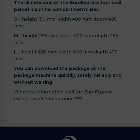
The dimensions of the EuroExpress fast mail
parcel machine compartments are:
S
– height 150 mm; width 400 mm; depth 495
mm.
M
– height 295 mm; width 400 mm; depth 495
mm.
L
– height 450 mm; width 400 mm; depth 495
mm.
You can download the package at the
package machine quickly, safely, reliably and
without waiting.
For more information, call the EuroExpress
express mail info number 1331.