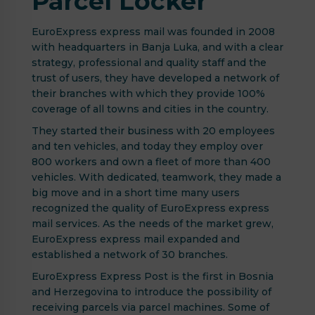
Parcel Locker
EuroExpress express mail was founded in 2008
with headquarters in Banja Luka, and with a clear
strategy, professional and quality staff and the
trust of users, they have developed a network of
their branches with which they provide 100%
coverage of all towns and cities in the country.
They started their business with 20 employees
and ten vehicles, and today they employ over
800 workers and own a fleet of more than 400
vehicles. With dedicated, teamwork, they made a
big move and in a short time many users
recognized the quality of EuroExpress express
mail services. As the needs of the market grew,
EuroExpress express mail expanded and
established a network of 30 branches.
EuroExpress Express Post is the first in Bosnia
and Herzegovina to introduce the possibility of
receiving parcels via parcel machines. Some of