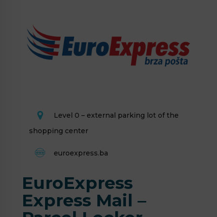
Level 0 – external parking lot of the
shopping center
euroexpress.ba
EuroExpress
Express Mail –