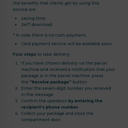
the benefits that clients get by using this
service are:
saving time;
24/7 download;
* In case there is no cash payment.
Card payment service will be available soon.
Four steps
to take delivery:
If you have chosen delivery via the parcel
machine and received a notification that your
package is in the parcel machine, press
the
“Receive package”
button .
Enter the seven-digit number you received
in the message.
Confirm the operation
by entering the
recipient’s phone number
.
Collect your package and close the
compartment door.